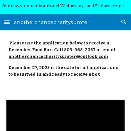
Our new summer hours and Wednesdays and Fridays from 10:00am-12:00 noon.
Skip to main content
Skip to navigation
anotherchancecharitysumter
Please use the application below to receive a
December Food Box. Call 803-968-2087 or email
anotherchancecharitysumter@outlook.com
December 27, 2025 is the date for all applications
to be turned in and ready to receive a box.