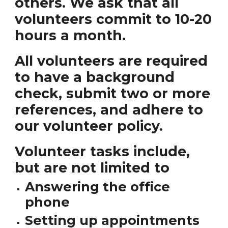
others. We ask that all
volunteers commit to 10-20
hours a month.
All volunteers are required
to have a background
check, submit two or more
references, and adhere to
our volunteer policy.
Volunteer tasks include,
but are not limited to
Answering the office
phone
Setting up appointments