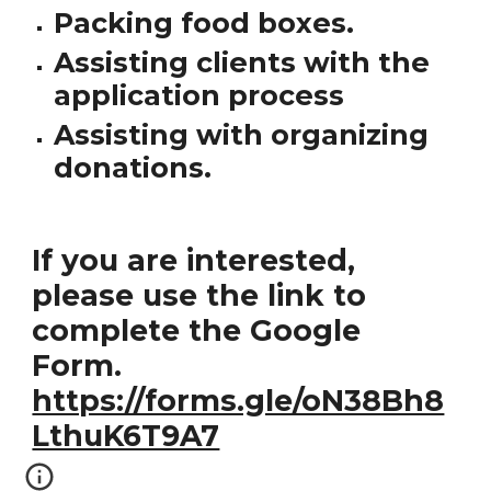
Packing food boxes.
Assisting clients with the
application process
Assisting with organizing
donations.
If you are interested,
please use the link to
complete the Google
Form.
https://forms.gle/oN38Bh8
LthuK6T9A7