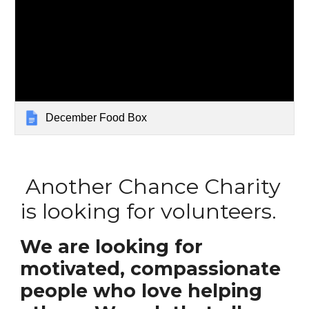
December Food Box
Another Chance Charity
is looking for volunteers.
We are looking for
motivated, compassionate
people who love helping